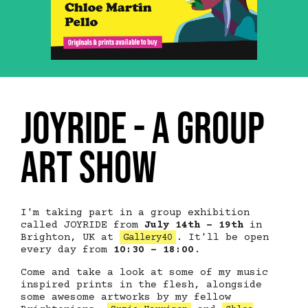
JOYRIDE - a group
art show
I'm taking part in a group exhibition
called JOYRIDE from
July 14th - 19th
in
Brighton, UK at
. It'll be open
Gallery40
every day from
10:30 - 18:00
.
Come and take a look at some of my music
inspired prints in the flesh, alongside
some awesome artworks by my fellow