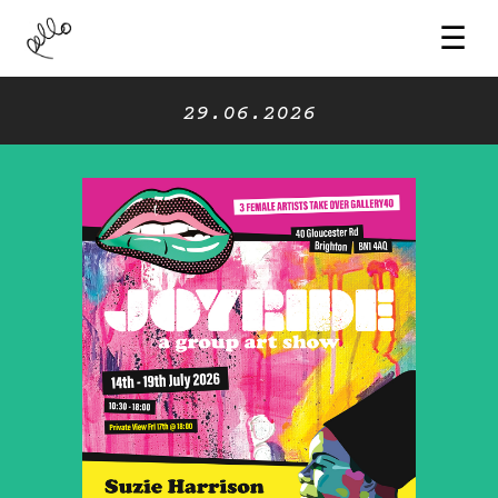
☰
29.06.2026