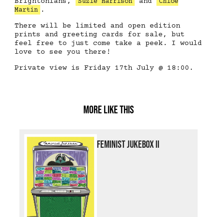
Brightonians,
and
Suzie Harrison
Chloe
.
Martin
There will be limited and open edition
prints and greeting cards for sale, but
feel free to just come take a peek. I would
love to see you there!
Private view is Friday 17th July @ 18:00.
More like this
Feminist Jukebox II