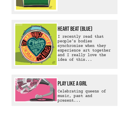
Heart Beat (Blue)
I recently read that
people's bodies
synchronise when they
experience art together
and I really love the
idea of this...
Play Like A Girl
Celebrating queens of
music, past and
present...