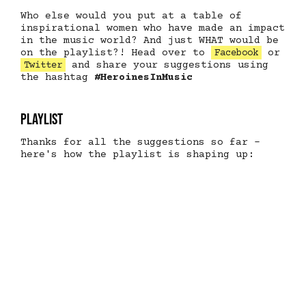
Who else would you put at a table of
inspirational women who have made an impact
in the music world? And just WHAT would be
on the playlist?! Head over to
or
Facebook
and share your suggestions using
Twitter
the hashtag
#HeroinesInMusic
Playlist
Thanks for all the suggestions so far -
here's how the playlist is shaping up: