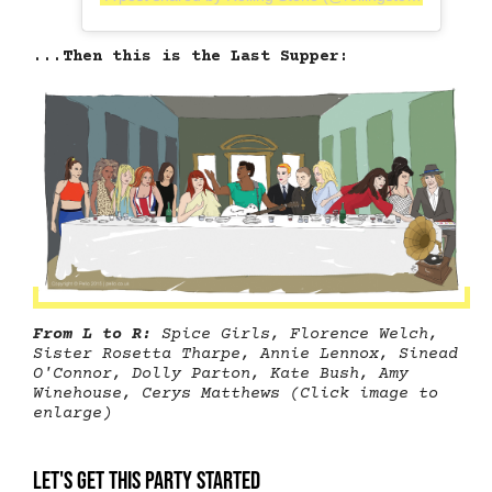
...Then this is the Last Supper:
From L to R:
Spice Girls, Florence Welch,
Sister Rosetta Tharpe, Annie Lennox, Sinead
O'Connor, Dolly Parton, Kate Bush, Amy
Winehouse, Cerys Matthews (Click image to
enlarge)
Let's get this party started