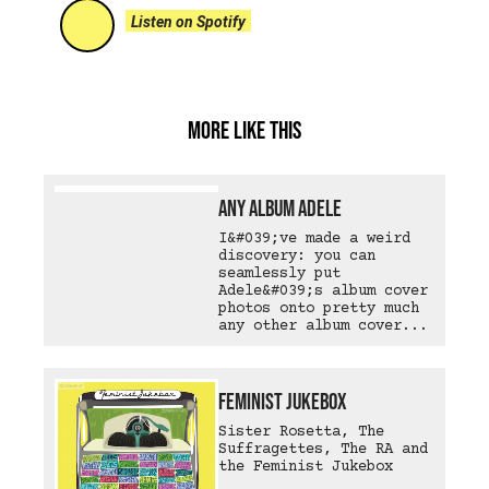
Listen on Spotify
More like this
Any Album Adele
I&#039;ve made a weird
discovery: you can
seamlessly put
Adele&#039;s album cover
photos onto pretty much
any other album cover...
Feminist Jukebox
Sister Rosetta, The
Suffragettes, The RA and
the Feminist Jukebox