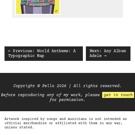
← Previous: World Anthems: A
Next: Any Album
Typographic Map
Adele →
Copyright © Pello 2026 | All rights reserved.
Before reproducing any of my work, please
get in touch
for permission.
Artwork inspired by songs and musicians is not intended as
official merchandise or affiliated with them in any way,
unless stated.