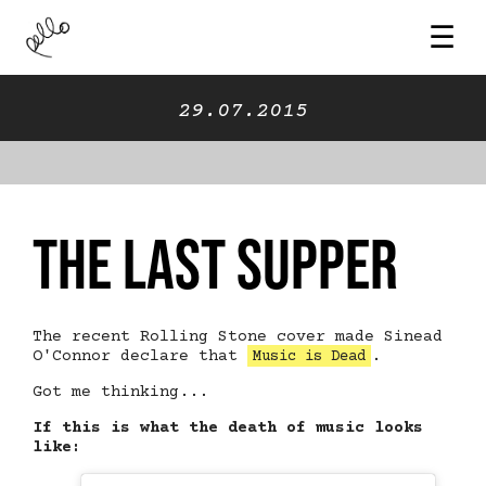
☰
29.07.2015
The Last Supper
The recent Rolling Stone cover made Sinead
O'Connor declare that
.
Music is Dead
Got me thinking...
If this is what the death of music looks
like: