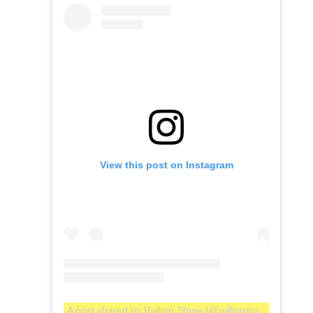
View this post on Instagram
A post shared by Rolling Stone (@rollingstone)